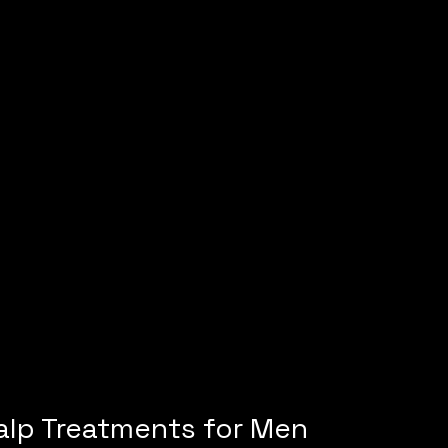
alp Treatments for Men