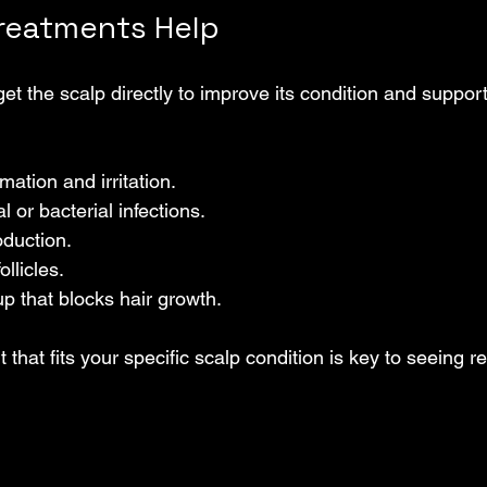
reatments Help
et the scalp directly to improve its condition and support
ation and irritation.
l or bacterial infections.
oduction.
ollicles.
p that blocks hair growth.
that fits your specific scalp condition is key to seeing re