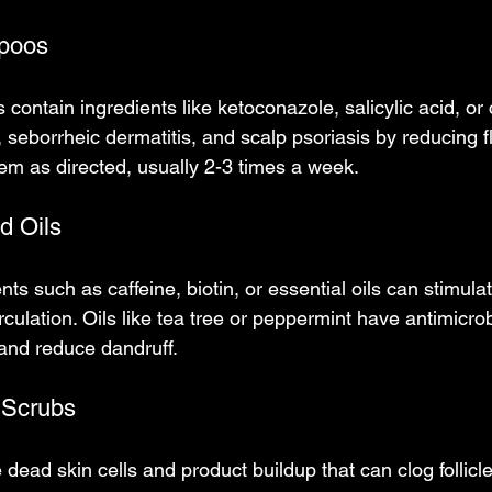
poos
ntain ingredients like ketoconazole, salicylic acid, or c
, seborrheic dermatitis, and scalp psoriasis by reducing 
em as directed, usually 2-3 times a week.
d Oils
s such as caffeine, biotin, or essential oils can stimulate
culation. Oils like tea tree or peppermint have antimicrob
n and reduce dandruff.
p Scrubs
ead skin cells and product buildup that can clog follicle