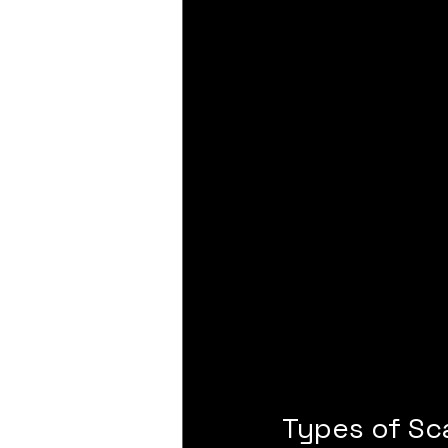
Types of Sc