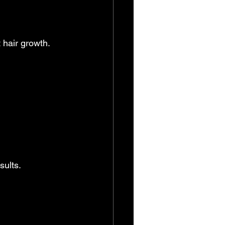
 hair growth. 
sults.