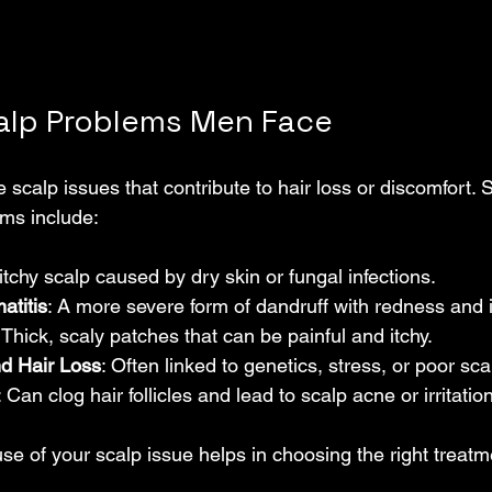
lp Problems Men Face
scalp issues that contribute to hair loss or discomfort. 
ms include:
 itchy scalp caused by dry skin or fungal infections.
atitis
: A more severe form of dandruff with redness and 
: Thick, scaly patches that can be painful and itchy.
nd Hair Loss
: Often linked to genetics, stress, or poor sca
: Can clog hair follicles and lead to scalp acne or irritation
se of your scalp issue helps in choosing the right treatm