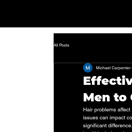
All Posts
Michael Carpenter
Effecti
Men to 
Hair problems affect 
issues can impact co
significant differenc