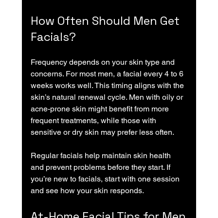
How Often Should Men Get 
Facials?
Frequency depends on your skin type and 
concerns. For most men, a facial every 4 to 6 
weeks works well. This timing aligns with the 
skin’s natural renewal cycle. Men with oily or 
acne-prone skin might benefit from more 
frequent treatments, while those with 
sensitive or dry skin may prefer less often.
Regular facials help maintain skin health 
and prevent problems before they start. If 
you’re new to facials, start with one session 
and see how your skin responds.
At-Home Facial Tips for Men