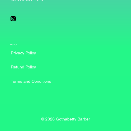
POLICY
Privacy Policy
Refund Policy
Terms and Conditions
© 2026 Gothabetty Barber