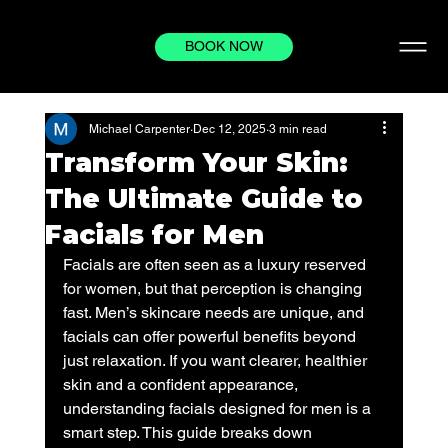
BOOK NOW
Michael Carpenter
Dec 12, 2025
3 min read
Transform Your Skin:
The Ultimate Guide to
Facials for Men
Facials are often seen as a luxury reserved 
for women, but that perception is changing 
fast. Men’s skincare needs are unique, and 
facials can offer powerful benefits beyond 
just relaxation. If you want clearer, healthier 
skin and a confident appearance, 
understanding facials designed for men is a 
smart step. This guide breaks down 