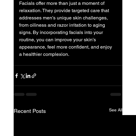
Facials offer more than just a moment of 
relaxation. They provide targeted care that 
addresses men’s unique skin challenges, 
from oiliness and razor irritation to aging 
signs. By incorporating facials into your 
routine, you can improve your skin’s 
appearance, feel more confident, and enjoy 
a healthier complexion.
See All
Recent Posts