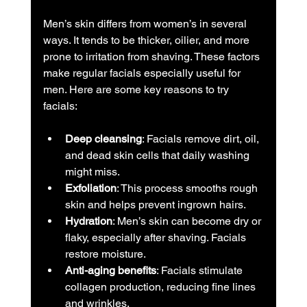
Men’s skin differs from women’s in several 
ways. It tends to be thicker, oilier, and more 
prone to irritation from shaving. These factors 
make regular facials especially useful for 
men. Here are some key reasons to try 
facials:
Deep cleansing
: Facials remove dirt, oil, 
and dead skin cells that daily washing 
might miss.
Exfoliation
: This process smooths rough 
skin and helps prevent ingrown hairs.
Hydration
: Men’s skin can become dry or 
flaky, especially after shaving. Facials 
restore moisture.
Anti-aging benefits
: Facials stimulate 
collagen production, reducing fine lines 
and wrinkles.