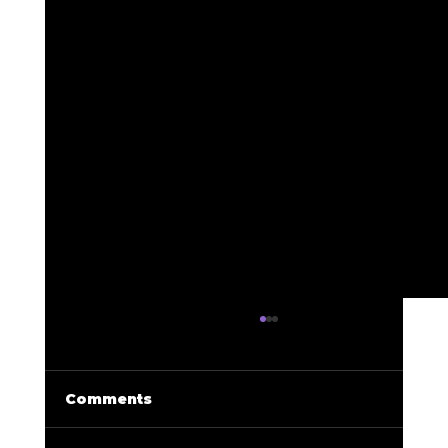
Comments