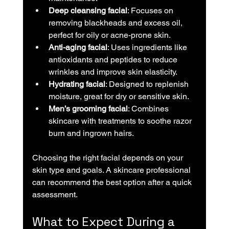
Deep cleansing facial
: Focuses on 
removing blackheads and excess oil, 
perfect for oily or acne-prone skin.
Anti-aging facial
: Uses ingredients like 
antioxidants and peptides to reduce 
wrinkles and improve skin elasticity.
Hydrating facial
: Designed to replenish 
moisture, great for dry or sensitive skin.
Men’s grooming facial
: Combines 
skincare with treatments to soothe razor 
burn and ingrown hairs.
Choosing the right facial depends on your 
skin type and goals. A skincare professional 
can recommend the best option after a quick 
assessment.
What to Expect During a 