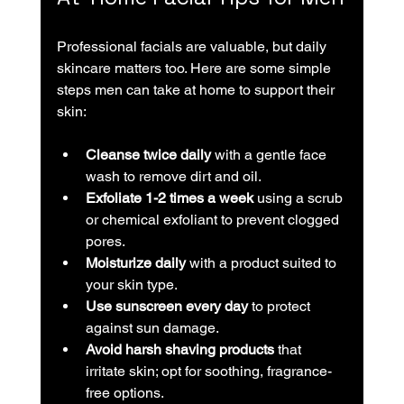
Professional facials are valuable, but daily 
skincare matters too. Here are some simple 
steps men can take at home to support their 
skin:
Cleanse twice daily
 with a gentle face 
wash to remove dirt and oil.
Exfoliate 1-2 times a week
 using a scrub 
or chemical exfoliant to prevent clogged 
pores.
Moisturize daily
 with a product suited to 
your skin type.
Use sunscreen every day
 to protect 
against sun damage.
Avoid harsh shaving products
 that 
irritate skin; opt for soothing, fragrance-
free options.