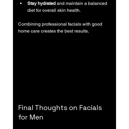
Stay hydrated
 and maintain a balanced 
diet for overall skin health.
Combining professional facials with good 
home care creates the best results.
Final Thoughts on Facials 
for Men