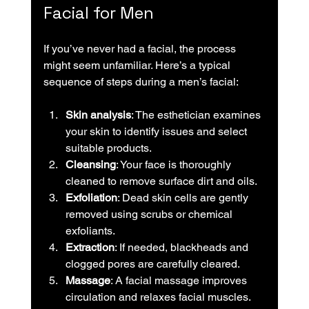
Facial for Men
If you’ve never had a facial, the process 
might seem unfamiliar. Here’s a typical 
sequence of steps during a men’s facial:
Skin analysis
: The esthetician examines 
your skin to identify issues and select 
suitable products.
Cleansing
: Your face is thoroughly 
cleaned to remove surface dirt and oils.
Exfoliation
: Dead skin cells are gently 
removed using scrubs or chemical 
exfoliants.
Extraction
: If needed, blackheads and 
clogged pores are carefully cleared.
Massage
: A facial massage improves 
circulation and relaxes facial muscles.