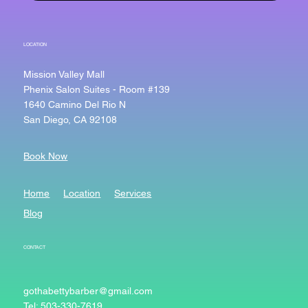
LOCATION
Mission Valley Mall
Phenix Salon Suites - Room #139
1640 Camino Del Rio N
San Diego, CA 92108
Book Now
Home
Location
Services
Blog
CONTACT
gothabettybarber@gmail.com
Tel: 503-330-7619