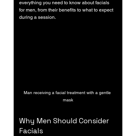
everything you need to know about facials 
for men, from their benefits to what to expect 
during a session.
Man receiving a facial treatment with a gentle 
mask
Why Men Should Consider 
Facials