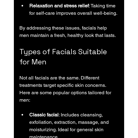
Relaxation and stress relief
: Taking time 
for self-care improves overall well-being.
By addressing these issues, facials help 
men maintain a fresh, healthy look that lasts.
Types of Facials Suitable 
for Men
Not all facials are the same. Different 
treatments target specific skin concerns. 
Here are some popular options tailored for 
men:
Classic facial
: Includes cleansing, 
exfoliation, extraction, massage, and 
moisturizing. Ideal for general skin 
maintenance.