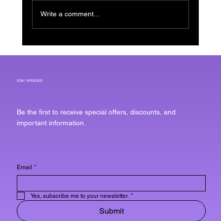
Write a comment...
Effective Scalp Treatments for
Men to Combat Hair Issues
STAY UPDATED
Be the first to receive special offers, discounts, and
important information.
Email
*
Yes, subscribe me to your newsletter.
*
Submit