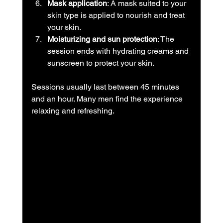
Mask application
: A mask suited to your 
skin type is applied to nourish and treat 
your skin.
Moisturizing and sun protection
: The 
session ends with hydrating creams and 
sunscreen to protect your skin.
Sessions usually last between 45 minutes 
and an hour. Many men find the experience 
relaxing and refreshing.