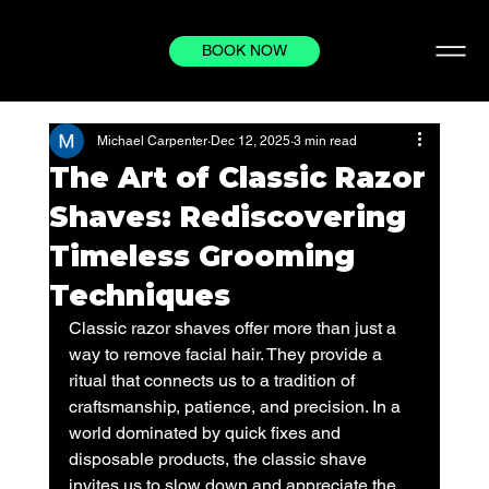
BOOK NOW
Michael Carpenter
Dec 12, 2025
3 min read
The Art of Classic Razor
Shaves: Rediscovering
Timeless Grooming
Techniques
Classic razor shaves offer more than just a 
way to remove facial hair. They provide a 
ritual that connects us to a tradition of 
craftsmanship, patience, and precision. In a 
world dominated by quick fixes and 
disposable products, the classic shave 
invites us to slow down and appreciate the 