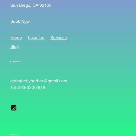
San Diego, CA 92108
Book Now
Home
Location
Services
Blog
CONTACT
gothabettybarber@gmail.com
Tel: 503-330-7619
POLICY