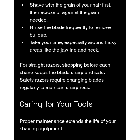
Shave with the grain of your hair first, 
then across or against the grain if 
needed.
Rinse the blade frequently to remove 
buildup.
Take your time, especially around tricky 
areas like the jawline and neck.
For straight razors, stropping before each 
shave keeps the blade sharp and safe. 
Safety razors require changing blades 
regularly to maintain sharpness.
Caring for Your Tools
Proper maintenance extends the life of your 
shaving equipment: