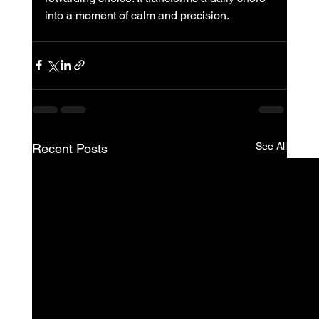
into a moment of calm and precision.
See All
Recent Posts