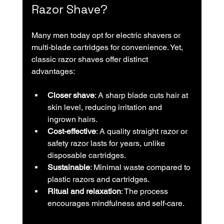
Razor Shave?
Many men today opt for electric shavers or 
multi-blade cartridges for convenience. Yet, 
classic razor shaves offer distinct 
advantages:
Closer shave
: A sharp blade cuts hair at 
skin level, reducing irritation and 
ingrown hairs.
Cost-effective
: A quality straight razor or 
safety razor lasts for years, unlike 
disposable cartridges.
Sustainable
: Minimal waste compared to 
plastic razors and cartridges.
Ritual and relaxation
: The process 
encourages mindfulness and self-care.