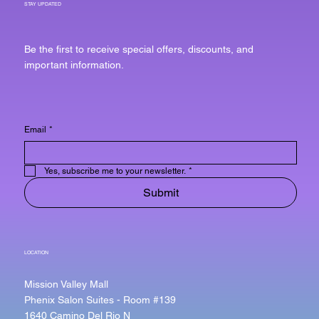
STAY UPDATED
Be the first to receive special offers, discounts, and
important information.
Email
*
Yes, subscribe me to your newsletter.
*
Submit
LOCATION
Mission Valley Mall
Phenix Salon Suites - Room #139
1640 Camino Del Rio N