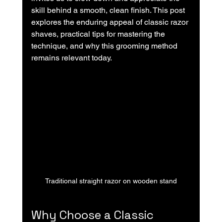
skill behind a smooth, clean finish. This post 
explores the enduring appeal of classic razor 
shaves, practical tips for mastering the 
technique, and why this grooming method 
remains relevant today.
Traditional straight razor on wooden stand
Why Choose a Classic 