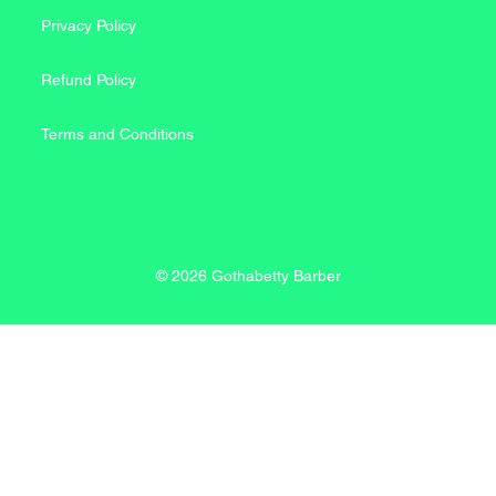
Privacy Policy
Refund Policy
Terms and Conditions
© 2026 Gothabetty Barber