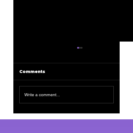
Comments
Write a comment...
Transform Your Skin: The
Ultimate Guide to Facials for
Men