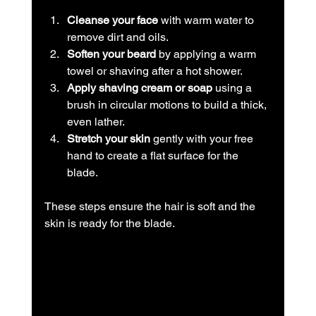
Cleanse your face
 with warm water to 
remove dirt and oils.
Soften your beard
 by applying a warm 
towel or shaving after a hot shower.
Apply shaving cream or soap
 using a 
brush in circular motions to build a thick, 
even lather.
Stretch your skin
 gently with your free 
hand to create a flat surface for the 
blade.
These steps ensure the hair is soft and the 
skin is ready for the blade.