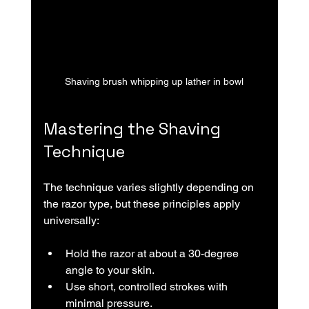
Shaving brush whipping up lather in bowl
Mastering the Shaving 
Technique
The technique varies slightly depending on 
the razor type, but these principles apply 
universally:
Hold the razor at about a 30-degree 
angle to your skin.
Use short, controlled strokes with 
minimal pressure.