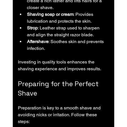
create a rich lather and lifts hairs for a 
closer shave.
Shaving soap or cream
: Provides 
lubrication and protects the skin.
Strop
: Leather strap used to sharpen 
and align the straight razor blade.
Aftershave
: Soothes skin and prevents 
infection.
Investing in quality tools enhances the 
shaving experience and improves results.
Preparing for the Perfect 
Shave
Preparation is key to a smooth shave and 
avoiding nicks or irritation. Follow these 
steps: