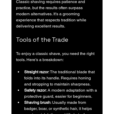
Classic shaving requires patience and 
practice, but the results often surpass 
modern alternatives. It’s a grooming 
experience that respects tradition while 
delivering excellent results.
Tools of the Trade
To enjoy a classic shave, you need the right 
tools. Here’s a breakdown:
Straight razor
: The traditional blade that 
folds into its handle. Requires honing 
and stropping to maintain sharpness.
Safety razor
: A modern adaptation with a 
protective guard, easier for beginners.
Shaving brush
: Usually made from 
badger, boar, or synthetic hair, it helps 