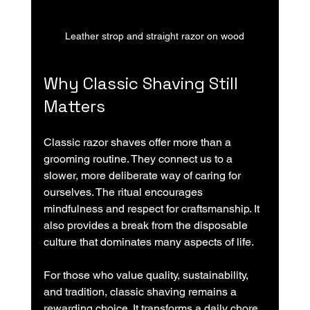
Leather strop and straight razor on wood
Why Classic Shaving Still 
Matters
Classic razor shaves offer more than a 
grooming routine. They connect us to a 
slower, more deliberate way of caring for 
ourselves. The ritual encourages 
mindfulness and respect for craftsmanship. It 
also provides a break from the disposable 
culture that dominates many aspects of life.
For those who value quality, sustainability, 
and tradition, classic shaving remains a 
rewarding choice. It transforms a daily chore 