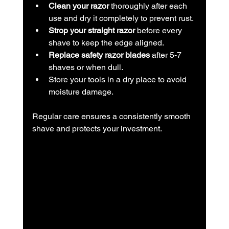
Clean your razor
 thoroughly after each 
use and dry it completely to prevent rust.
Strop your straight razor
 before every 
shave to keep the edge aligned.
Replace safety razor blades
 after 5-7 
shaves or when dull.
Store your tools in a dry place to avoid 
moisture damage.
Regular care ensures a consistently smooth 
shave and protects your investment.