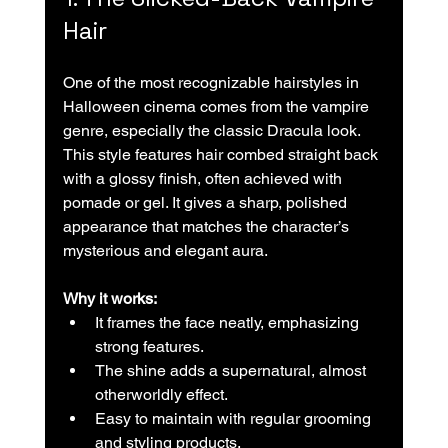
Hair
One of the most recognizable hairstyles in 
Halloween cinema comes from the vampire 
genre, especially the classic Dracula look. 
This style features hair combed straight back 
with a glossy finish, often achieved with 
pomade or gel. It gives a sharp, polished 
appearance that matches the character’s 
mysterious and elegant aura.
Why it works:
It frames the face neatly, emphasizing 
strong features.  
The shine adds a supernatural, almost 
otherworldly effect.  
Easy to maintain with regular grooming 
and styling products.