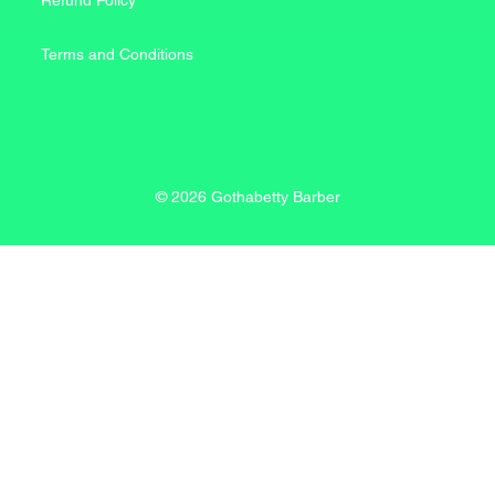
Refund Policy
Terms and Conditions
© 2026 Gothabetty Barber