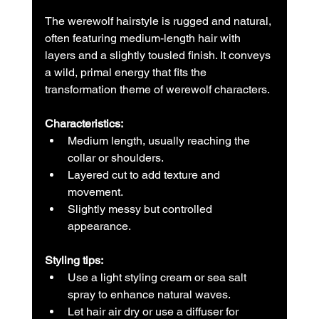
The werewolf hairstyle is rugged and natural, 
often featuring medium-length hair with 
layers and a slightly tousled finish. It conveys 
a wild, primal energy that fits the 
transformation theme of werewolf characters.
Characteristics:
Medium length, usually reaching the 
collar or shoulders.  
Layered cut to add texture and 
movement.  
Slightly messy but controlled 
appearance.
Styling tips:
Use a light styling cream or sea salt 
spray to enhance natural waves.  
Let hair air dry or use a diffuser for 