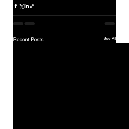
See All
Recent Posts