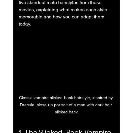
five standout male hairstyles from these 
movies, explaining what makes each style 
memorable and how you can adapt them 
today.
Classic vampire slicked-back hairstyle, inspired by 
Dracula, close-up portrait of a man with dark hair 
slicked back
1. The Slicked-Back Vampire 