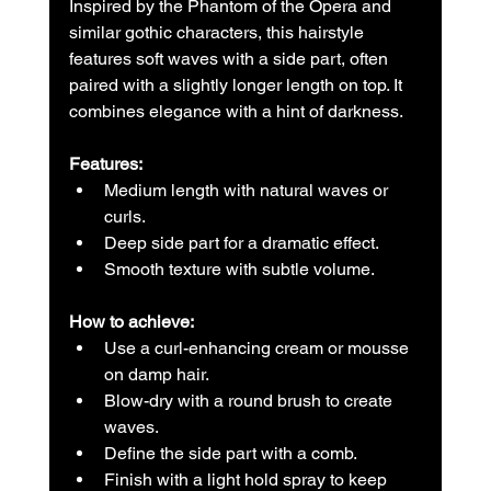
Inspired by the Phantom of the Opera and 
similar gothic characters, this hairstyle 
features soft waves with a side part, often 
paired with a slightly longer length on top. It 
combines elegance with a hint of darkness.
Features:
Medium length with natural waves or 
curls.  
Deep side part for a dramatic effect.  
Smooth texture with subtle volume.
How to achieve:
Use a curl-enhancing cream or mousse 
on damp hair.  
Blow-dry with a round brush to create 
waves.  
Define the side part with a comb.  
Finish with a light hold spray to keep 