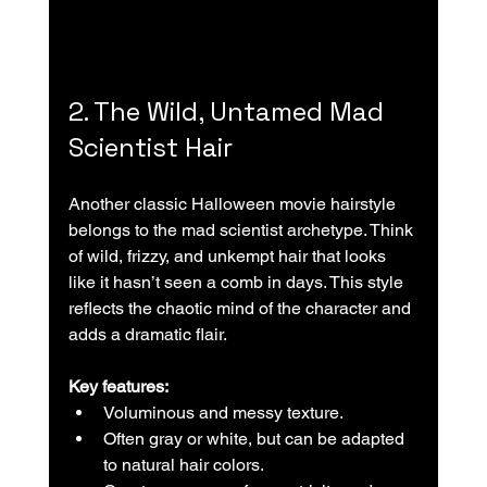
2. The Wild, Untamed Mad 
Scientist Hair
Another classic Halloween movie hairstyle 
belongs to the mad scientist archetype. Think 
of wild, frizzy, and unkempt hair that looks 
like it hasn’t seen a comb in days. This style 
reflects the chaotic mind of the character and 
adds a dramatic flair.
Key features:
Voluminous and messy texture.  
Often gray or white, but can be adapted 
to natural hair colors.  