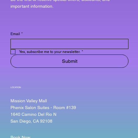
important information.
Email
*
Yes, subscribe me to your newsletter.
*
Submit
LOCATION
Mission Valley Mall
Phenix Salon Suites - Room #139
1640 Camino Del Rio N
San Diego, CA 92108
Book Now