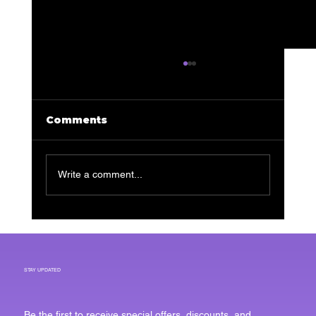
Comments
Write a comment...
Transform Your Skin: The
Ultimate Guide to Facials for
Men
STAY UPDATED
Be the first to receive special offers, discounts, and