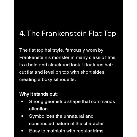
4. The Frankenstein Flat Top
The flat top hairstyle, famously worn by 
Frankenstein’s monster in many classic films, 
is a bold and structured look. It features hair 
cut flat and level on top with short sides, 
creating a boxy silhouette.
Why it stands out:
Strong geometric shape that commands 
attention.  
Symbolizes the unnatural and 
constructed nature of the character.  
Easy to maintain with regular trims.