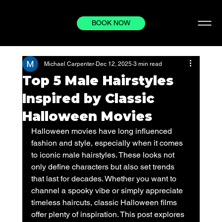
BOOK NOW
Michael Carpenter
Dec 12, 2025
3 min read
Top 5 Male Hairstyles
Inspired by Classic
Halloween Movies
Halloween movies have long influenced 
fashion and style, especially when it comes 
to iconic male hairstyles. These looks not 
only define characters but also set trends 
that last for decades. Whether you want to 
channel a spooky vibe or simply appreciate 
timeless haircuts, classic Halloween films 
offer plenty of inspiration. This post explores 