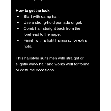
How to get the look:
Start with damp hair.  
Use a strong-hold pomade or gel.  
Comb hair straight back from the 
forehead to the nape.  
Finish with a light hairspray for extra 
hold.
This hairstyle suits men with straight or 
slightly wavy hair and works well for formal 
or costume occasions.