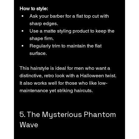
How to style:
Ask your barber for a flat top cut with 
sharp edges.  
Use a matte styling product to keep the 
shape firm.  
Regularly trim to maintain the flat 
surface.
This hairstyle is ideal for men who want a 
distinctive, retro look with a Halloween twist. 
It also works well for those who like low-
maintenance yet striking haircuts.
5. The Mysterious Phantom 
Wave