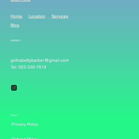
Home
Location
Services
Blog
CONTACT
gothabettybarber@gmail.com
Tel: 503-330-7619
POLICY
Privacy Policy