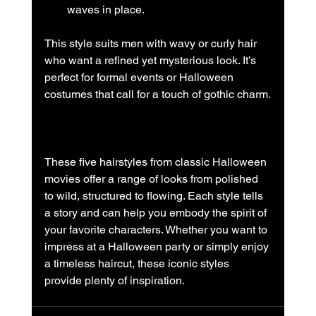
waves in place.
This style suits men with wavy or curly hair 
who want a refined yet mysterious look. It’s 
perfect for formal events or Halloween 
costumes that call for a touch of gothic charm.
These five hairstyles from classic Halloween 
movies offer a range of looks from polished 
to wild, structured to flowing. Each style tells 
a story and can help you embody the spirit of 
your favorite characters. Whether you want to 
impress at a Halloween party or simply enjoy 
a timeless haircut, these iconic styles 
provide plenty of inspiration.