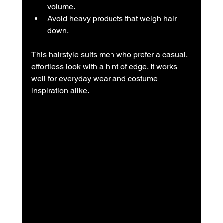
volume.  
Avoid heavy products that weigh hair 
down.
This hairstyle suits men who prefer a casual, 
effortless look with a hint of edge. It works 
well for everyday wear and costume 
inspiration alike.