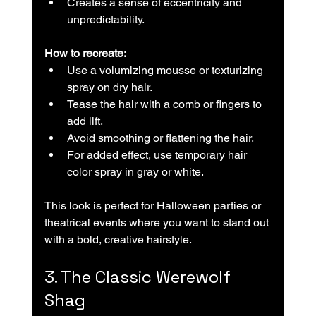
Creates a sense of eccentricity and 
unpredictability.
How to recreate:
Use a volumizing mousse or texturizing 
spray on dry hair.  
Tease the hair with a comb or fingers to 
add lift.  
Avoid smoothing or flattening the hair.  
For added effect, use temporary hair 
color spray in gray or white.
This look is perfect for Halloween parties or 
theatrical events where you want to stand out 
with a bold, creative hairstyle.
3. The Classic Werewolf 
Shag